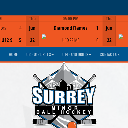
M
Thu
06:00 PM
Thu
Game Centre
iors
4
Jun
Diamond Flames
1
Jun
- U12 9
5
22
U10 PRIME
0
22
HOME
U8 - U12 DRILLS
U14 - U19 DRILLS
CONTACT US