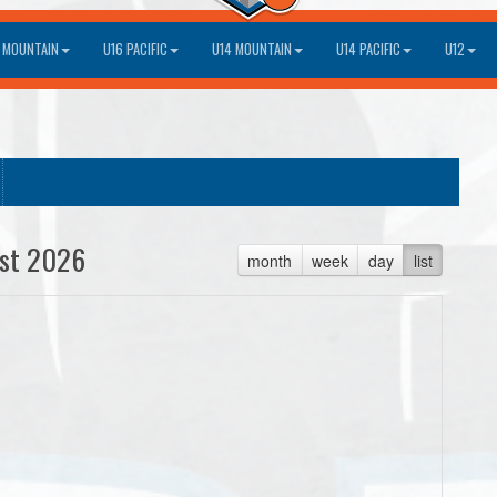
 MOUNTAIN
U16 PACIFIC
U14 MOUNTAIN
U14 PACIFIC
U12
st 2026
month
week
day
list