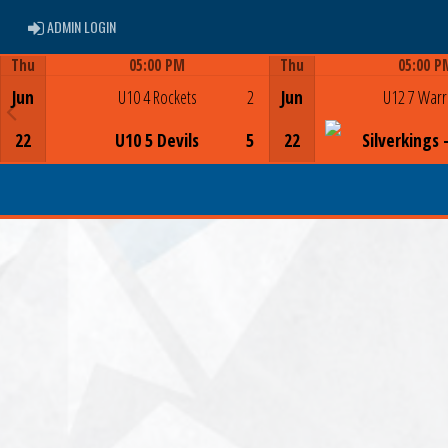
ADMIN LOGIN
ADMIN LOGIN
Thu
05:00 PM
Thu
05:00 P
Game Centre
Game Centre
Jun
U10 4 Rockets
2
Jun
U12 7 Warr
22
U10 5 Devils
5
22
Silverkings 