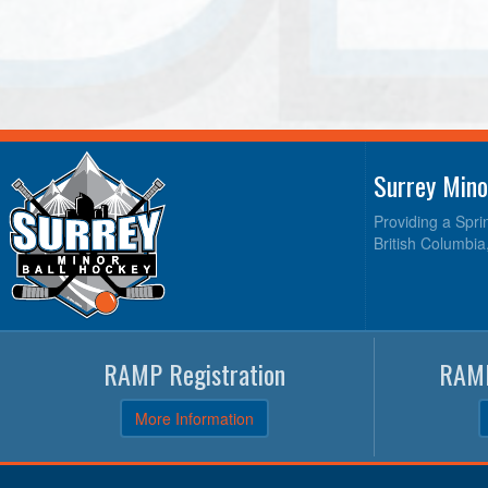
Surrey Mino
Providing a Spri
British Columbia
RAMP Registration
RAMP
More Information