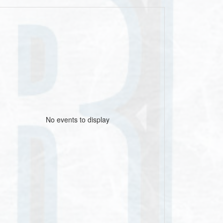
No events to display