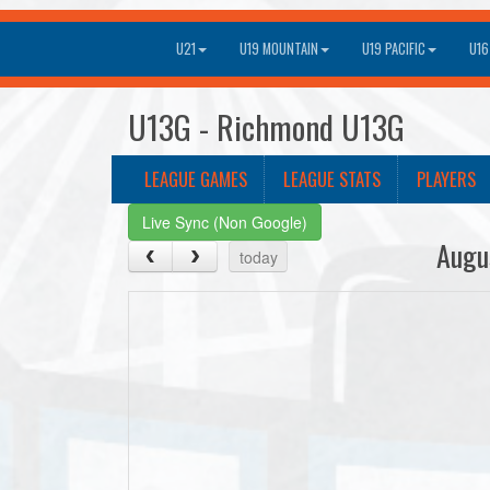
U21
U19 MOUNTAIN
U19 PACIFIC
U16
U13G - Richmond U13G
LEAGUE GAMES
LEAGUE STATS
PLAYERS
Live Sync (Non Google)
Augu
today