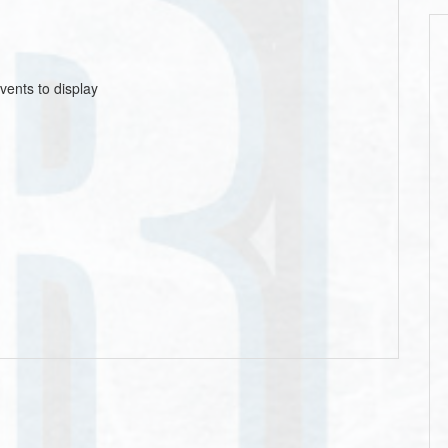
vents to display