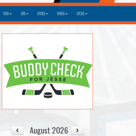
U10
U8
U19G
U16G
U13G
August 2026