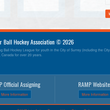
V
r Ball Hockey Association © 2026
ng Ball Hockey League for youth in the City of Surrey (including the Cit
, Canada for over 20 years.
 Official Assigning
RAMP Website
More Information
More Information