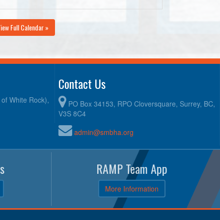
iew Full Calendar »
Contact Us
y of White Rock),
PO Box 34153, RPO Cloversquare, Surrey, BC,
V3S 8C4
admin@smbha.org
s
RAMP Team App
More Information