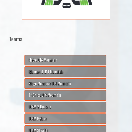
Teams
Metro U14 Mountain
Richmond U14 Mountain
Ridge Meadows U14 Mountain
TriCities U14 Mountain
U14M 2 Dusters
U14M Pylons
U14M Stealth