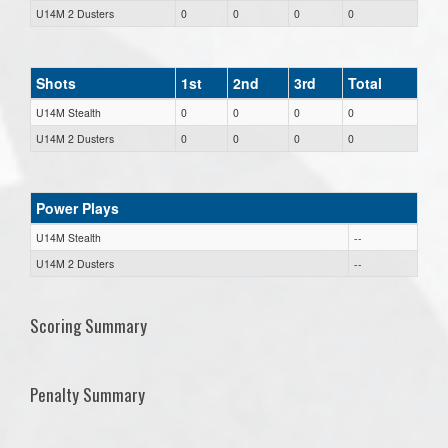
U14M 2 Dusters
0
0
0
0
Shots
1st
2nd
3rd
Total
U14M Stealth
0
0
0
0
U14M 2 Dusters
0
0
0
0
Power Plays
U14M Stealth
--
U14M 2 Dusters
--
Scoring Summary
Penalty Summary