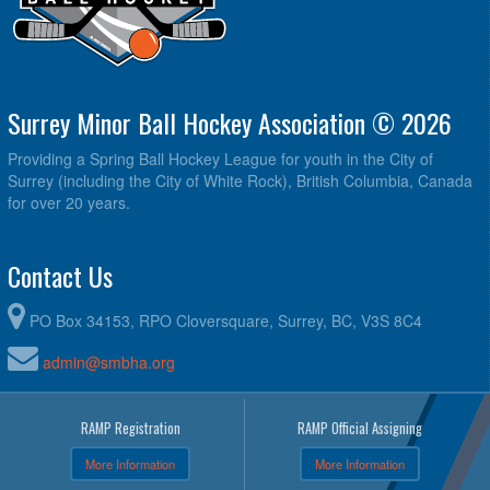
Surrey Minor Ball Hockey Association © 2026
Providing a Spring Ball Hockey League for youth in the City of
Surrey (including the City of White Rock), British Columbia, Canada
for over 20 years.
Contact Us
PO Box 34153, RPO Cloversquare, Surrey, BC, V3S 8C4
admin@smbha.org
RAMP Registration
RAMP Official Assigning
More Information
More Information