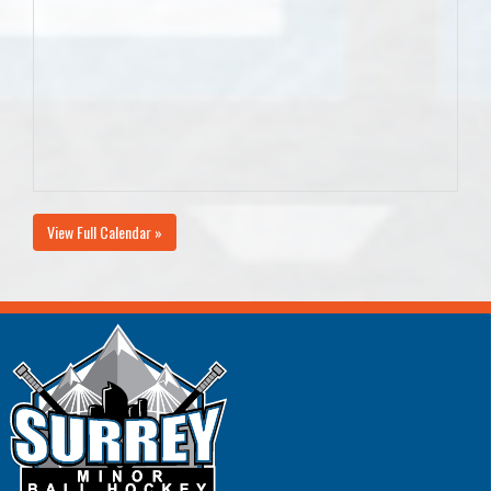
View Full Calendar »