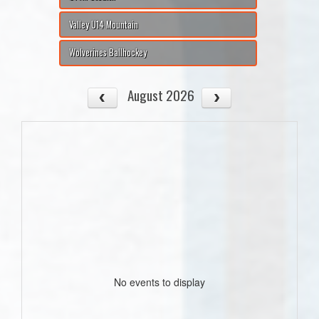
Valley U14 Mountain
Wolverines Ballhockey
August 2026
No events to display