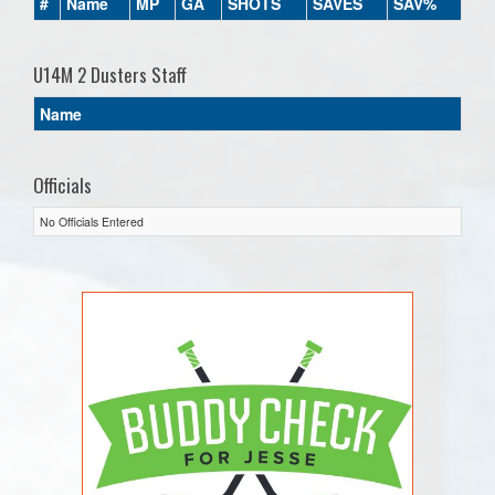
#
Name
MP
GA
SHOTS
SAVES
SAV%
U14M 2 Dusters Staff
Name
Officials
No Officials Entered