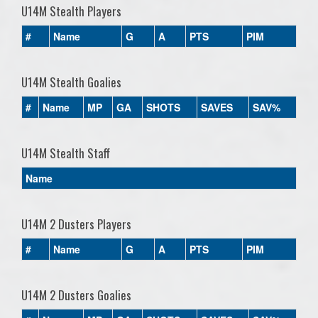
U14M Stealth Players
#
Name
G
A
PTS
PIM
U14M Stealth Goalies
#
Name
MP
GA
SHOTS
SAVES
SAV%
U14M Stealth Staff
Name
U14M 2 Dusters Players
#
Name
G
A
PTS
PIM
U14M 2 Dusters Goalies