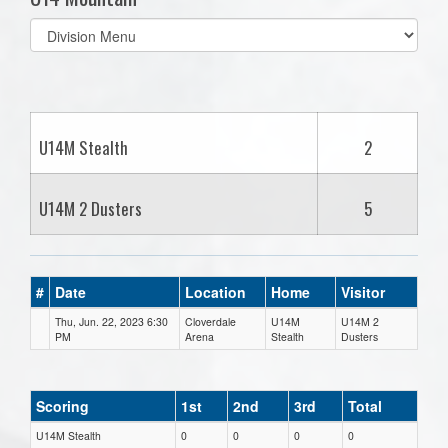
Select
list(select
one):
U14M Stealth
2
U14M 2 Dusters
5
#
Date
Location
Home
Visitor
Thu, Jun. 22, 2023 6:30
Cloverdale
U14M
U14M 2
PM
Arena
Stealth
Dusters
Scoring
1st
2nd
3rd
Total
U14M Stealth
0
0
0
0