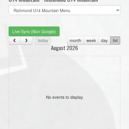
Select
list(select
one):
Live Sync (Non Google)
today
month
week
day
list
August 2026
No events to display