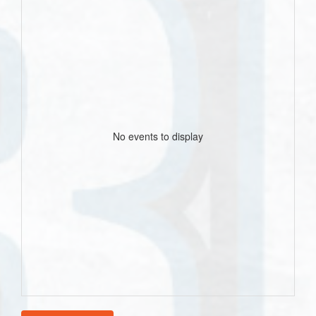
No events to display