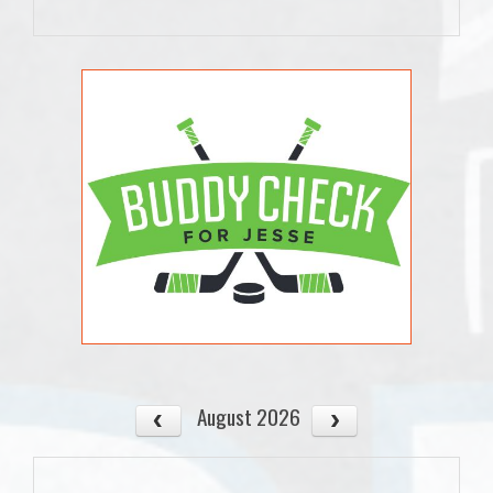
August 2026