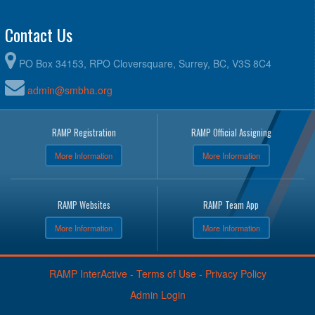
Contact Us
PO Box 34153, RPO Cloversquare, Surrey, BC, V3S 8C4
admin@smbha.org
RAMP Registration
RAMP Official Assigning
More Information
More Information
RAMP Websites
RAMP Team App
More Information
More Information
RAMP InterActive
-
Terms of Use
-
Privacy Policy
Admin Login