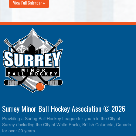
View Full Calendar »
Surrey Minor Ball Hockey Association © 2026
Providing a Spring Ball Hockey League for youth in the City of
Surrey (including the City of White Rock), British Columbia, Canada
for over 20 years.