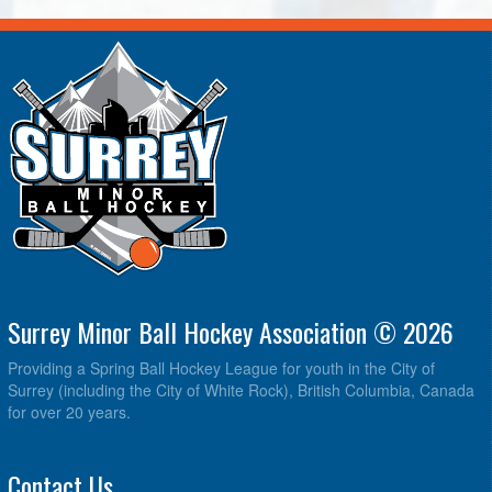
Surrey Minor Ball Hockey Association © 2026
Providing a Spring Ball Hockey League for youth in the City of
Surrey (including the City of White Rock), British Columbia, Canada
for over 20 years.
Contact Us