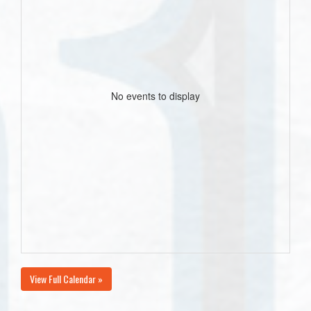
No events to display
View Full Calendar »