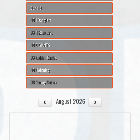
Delta 3
U8 1 Danglers
U8 4 Blue Jays
U8 5 GIANTS
U8 Golden Eagles
U8 Lightning
U8 Surrey Gators
August 2026