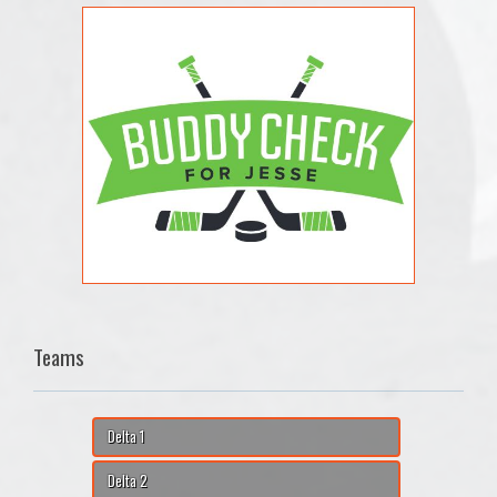
Teams
Delta 1
Delta 2