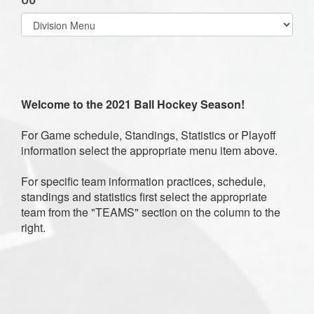
Select
list(select
one):
Welcome to the 2021 Ball Hockey Season!
For Game schedule, Standings, Statistics or Playoff
information select the appropriate menu item above.
For specific team information practices, schedule,
standings and statistics first select the appropriate
team from the "TEAMS" section on the column to the
right.