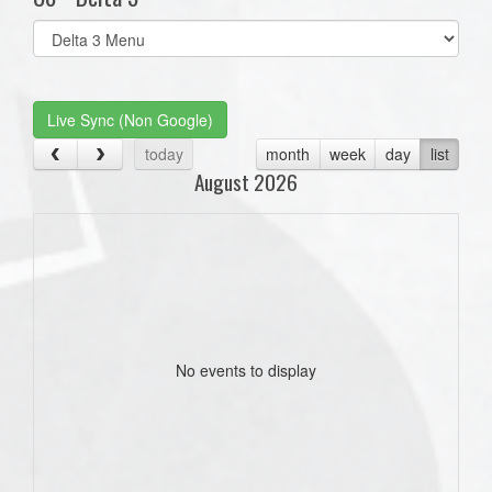
Select
list(select
one):
Live Sync (Non Google)
today
month
week
day
list
August 2026
No events to display