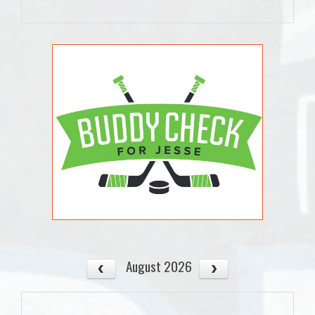
August 2026