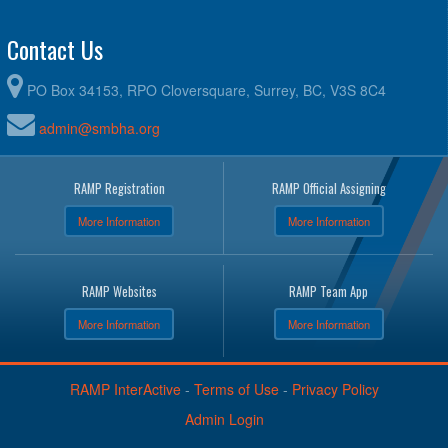
Contact Us
PO Box 34153, RPO Cloversquare, Surrey, BC, V3S 8C4
admin@smbha.org
RAMP Registration
RAMP Official Assigning
More Information
More Information
RAMP Websites
RAMP Team App
More Information
More Information
RAMP InterActive
-
Terms of Use
-
Privacy Policy
Admin Login