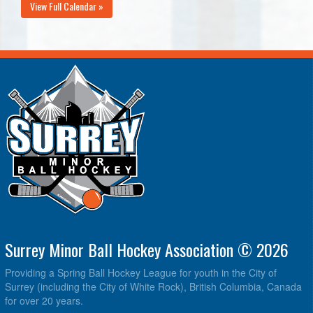
View Full Calendar »
Surrey Minor Ball Hockey Association © 2026
Providing a Spring Ball Hockey League for youth in the City of
Surrey (including the City of White Rock), British Columbia, Canada
for over 20 years.