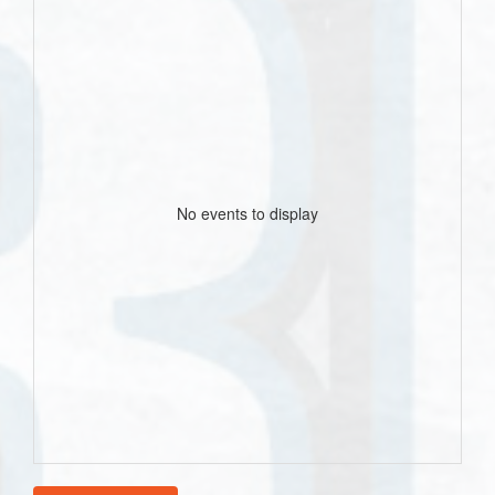
No events to display