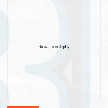
No events to display