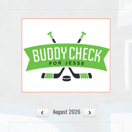
August 2026