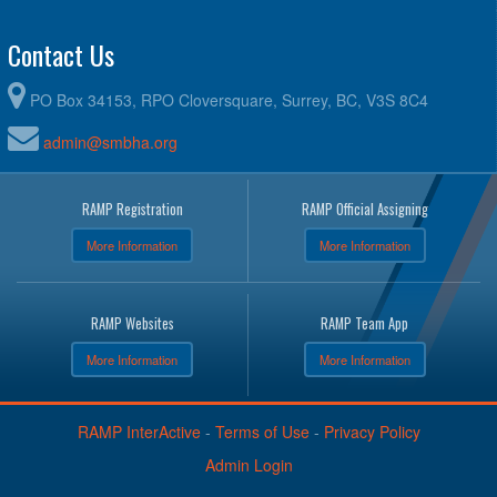
Contact Us
PO Box 34153, RPO Cloversquare, Surrey, BC, V3S 8C4
admin@smbha.org
RAMP Registration
RAMP Official Assigning
More Information
More Information
RAMP Websites
RAMP Team App
More Information
More Information
RAMP InterActive
-
Terms of Use
-
Privacy Policy
Admin Login