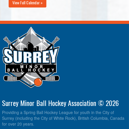
View Full Calendar »
Surrey Minor Ball Hockey Association © 2026
Providing a Spring Ball Hockey League for youth in the City of
Surrey (including the City of White Rock), British Columbia, Canada
for over 20 years.