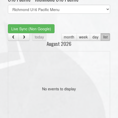
Select
list(select
one):
Live Sync (Non Google)
today
month
week
day
list
August 2026
No events to display