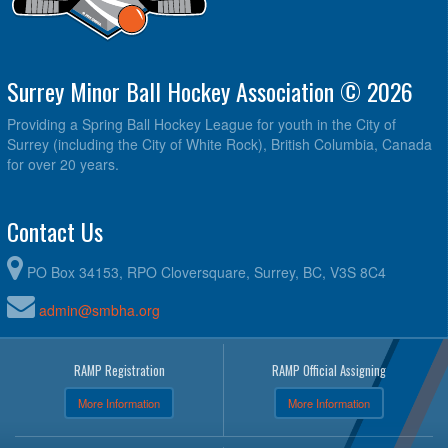
Surrey Minor Ball Hockey Association © 2026
Providing a Spring Ball Hockey League for youth in the City of
Surrey (including the City of White Rock), British Columbia, Canada
for over 20 years.
Contact Us
PO Box 34153, RPO Cloversquare, Surrey, BC, V3S 8C4
admin@smbha.org
RAMP Registration
RAMP Official Assigning
More Information
More Information