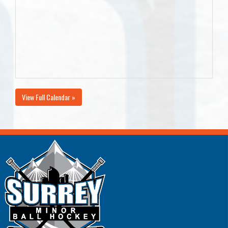
View Full Calendar »