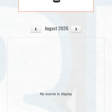
August 2026
No events to display