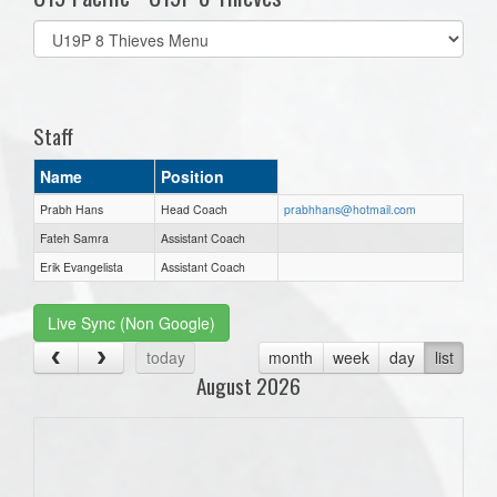
Select
list(select
one):
Staff
Name
Position
Prabh Hans
Head Coach
prabhhans@hotmail.com
Fateh Samra
Assistant Coach
Erik Evangelista
Assistant Coach
Live Sync (Non Google)
today
month
week
day
list
August 2026