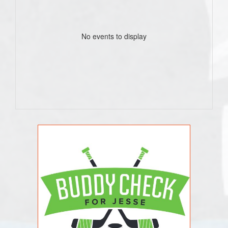
No events to display