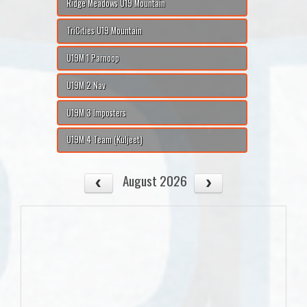
Ridge Meadows U19 Mountain
TriCities U19 Mountain
U19M 1 Parnoop
U19M 2 Nav
U19M 3 Imposters
U19M 4 Team (Kuljeet)
August 2026