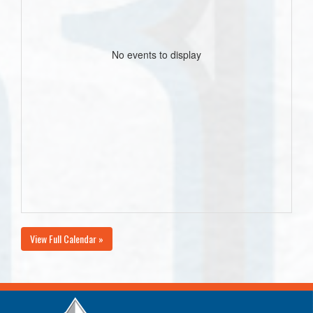
No events to display
View Full Calendar »