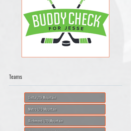
Teams
Delta U19 Mountain
Metro U19 Mountain
Richmond U19 Mountain