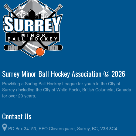
Surrey Minor Ball Hockey Association © 2026
Providing a Spring Ball Hockey League for youth in the City of
Surrey (including the City of White Rock), British Columbia, Canada
for over 20 years.
Contact Us
PO Box 34153, RPO Cloversquare, Surrey, BC, V3S 8C4