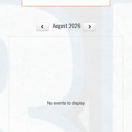
August 2026
No events to display