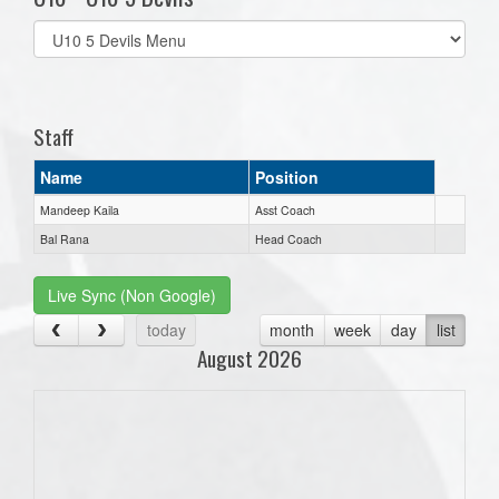
Select
list(select
one):
Staff
Name
Position
Mandeep Kaila
Asst Coach
Bal Rana
Head Coach
Live Sync (Non Google)
today
month
week
day
list
August 2026