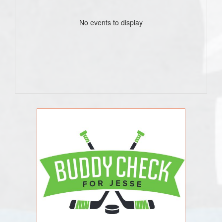
No events to display