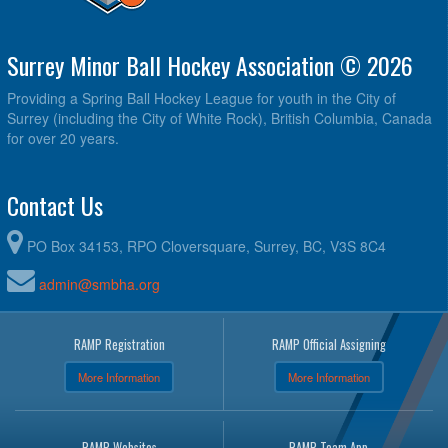
Surrey Minor Ball Hockey Association © 2026
Providing a Spring Ball Hockey League for youth in the City of
Surrey (including the City of White Rock), British Columbia, Canada
for over 20 years.
Contact Us
PO Box 34153, RPO Cloversquare, Surrey, BC, V3S 8C4
admin@smbha.org
RAMP Registration
RAMP Official Assigning
More Information
More Information
RAMP Websites
RAMP Team App