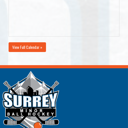
View Full Calendar »